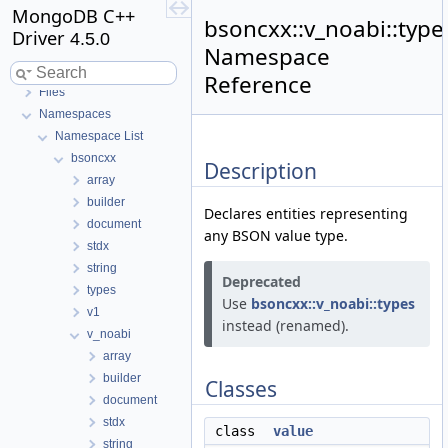
MongoDB C++
bsoncxx::v_noabi::type
Driver
4.5.0
Namespace
MongoDB C++ Driver
Reference
Files
Namespaces
Namespace List
bsoncxx
Description
array
builder
Declares entities representing
document
any BSON value type.
stdx
string
Deprecated
types
Use
bsoncxx::v_noabi::types
v1
instead (renamed).
v_noabi
array
builder
Classes
document
stdx
class
value
string