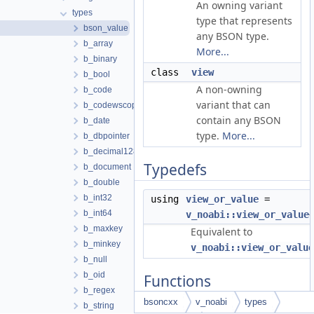
An owning variant
types
type that represents
bson_value
any BSON type.
b_array
More...
b_binary
class
view
b_bool
A non-owning
b_code
variant that can
b_codewscope
contain any BSON
b_date
type.
More...
b_dbpointer
b_decimal128
Typedefs
b_document
b_double
b_int32
using
view_or_value
=
b_int64
v_noabi::view_or_value
b_maxkey
Equivalent to
b_minkey
v_noabi::view_or_value
b_null
b_oid
Functions
b_regex
bsoncxx
v_noabi
types
b_string
template<typename T>