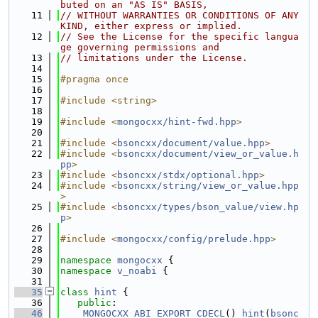
buted on an "AS IS" BASIS,
   11
// WITHOUT WARRANTIES OR CONDITIONS OF ANY 
KIND, either express or implied.
   12
// See the License for the specific langua
ge governing permissions and
   13
// limitations under the License.
   14
   15
#pragma once
   16
   17
#include <string>
   18
   19
#include <
mongocxx/hint-fwd.hpp
>
   20
   21
#include <
bsoncxx/document/value.hpp
>
   22
#include <
bsoncxx/document/view_or_value.h
pp
>
   23
#include <
bsoncxx/stdx/optional.hpp
>
   24
#include <
bsoncxx/string/view_or_value.hpp
>
   25
#include <
bsoncxx/types/bson_value/view.hp
p
>
   26
   27
#include <
mongocxx/config/prelude.hpp
>
   28
   29
namespace 
mongocxx
 {
   30
namespace 
v_noabi
 {
   31
   35
class 
hint
 {
   36
public
:
   46
MONGOCXX_ABI_EXPORT_CDECL
() 
hint
(
bsonc