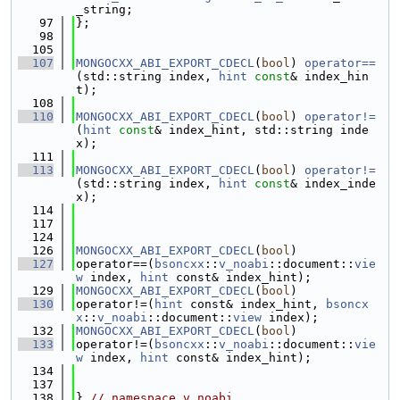
_string;
   97
};
   98
  105
  107
MONGOCXX_ABI_EXPORT_CDECL
(
bool
) 
operator==
(std::string index, 
hint
const
& index_hin
t);
  108
  110
MONGOCXX_ABI_EXPORT_CDECL
(
bool
) 
operator!=
(
hint
const
& index_hint, std::string inde
x);
  111
  113
MONGOCXX_ABI_EXPORT_CDECL
(
bool
) 
operator!=
(std::string index, 
hint
const
& index_inde
x);
  114
  117
  124
  126
MONGOCXX_ABI_EXPORT_CDECL
(
bool
)
  127
operator==(
bsoncxx
::
v_noabi
::document::
vie
w
 index, 
hint
 const& index_hint);
  129
MONGOCXX_ABI_EXPORT_CDECL
(
bool
)
  130
operator!=(
hint
 const& index_hint, 
bsoncx
x
::
v_noabi
::document::
view
 index);
  132
MONGOCXX_ABI_EXPORT_CDECL
(
bool
)
  133
operator!=(
bsoncxx
::
v_noabi
::document::
vie
w
 index, 
hint
 const& index_hint);
  134
  137
  138
} 
// namespace v_noabi