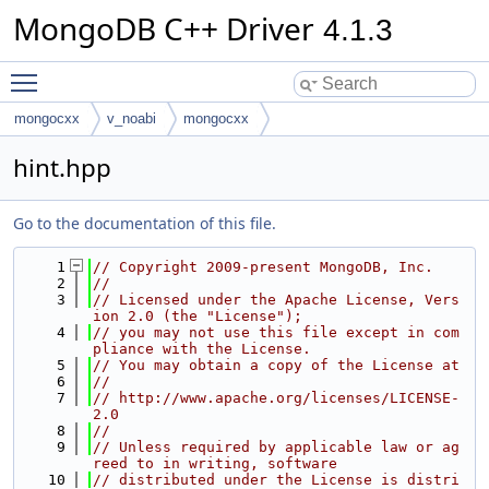
MongoDB C++ Driver
4.1.3
Toggle main menu visibility
mongocxx
v_noabi
mongocxx
hint.hpp
Go to the documentation of this file.
    1
// Copyright 2009-present MongoDB, Inc.
    2
//
    3
// Licensed under the Apache License, Vers
ion 2.0 (the "License");
    4
// you may not use this file except in com
pliance with the License.
    5
// You may obtain a copy of the License at
    6
//
    7
// http://www.apache.org/licenses/LICENSE-
2.0
    8
//
    9
// Unless required by applicable law or ag
reed to in writing, software
   10
// distributed under the License is distri