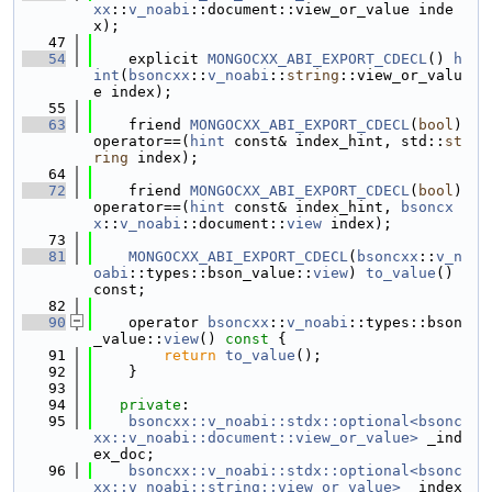
xx
::
v_noabi
::document::view_or_value inde
x);
   47
   54
    explicit 
MONGOCXX_ABI_EXPORT_CDECL
() 
h
int
(
bsoncxx
::
v_noabi
::
string
::view_or_valu
e index);
   55
   63
    friend 
MONGOCXX_ABI_EXPORT_CDECL
(
bool
) 
operator==(
hint
 const& index_hint, std::
st
ring
 index);
   64
   72
    friend 
MONGOCXX_ABI_EXPORT_CDECL
(
bool
) 
operator==(
hint
 const& index_hint, 
bsoncx
x
::
v_noabi
::document::
view
 index);
   73
   81
MONGOCXX_ABI_EXPORT_CDECL
(
bsoncxx
::
v_n
oabi
::types::bson_value::
view
) 
to_value
() 
const;
   82
   90
    operator 
bsoncxx
::
v_noabi
::types::bson
_value::
view
()
 const 
{
   91
return
to_value
();
   92
    }
   93
   94
private
:
   95
bsoncxx::v_noabi::stdx::optional<bsonc
xx::v_noabi::document::view_or_value>
 _ind
ex_doc;
   96
bsoncxx::v_noabi::stdx::optional<bsonc
xx::v_noabi::string::view_or_value>
 _index