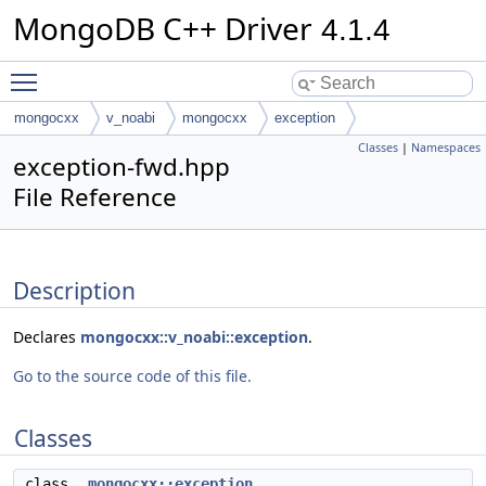
MongoDB C++ Driver
4.1.4
Toggle main menu visibility
mongocxx
v_noabi
mongocxx
exception
Classes
|
Namespaces
exception-fwd.hpp
File Reference
Description
Declares
mongocxx::v_noabi::exception
.
Go to the source code of this file.
Classes
class
mongocxx::exception