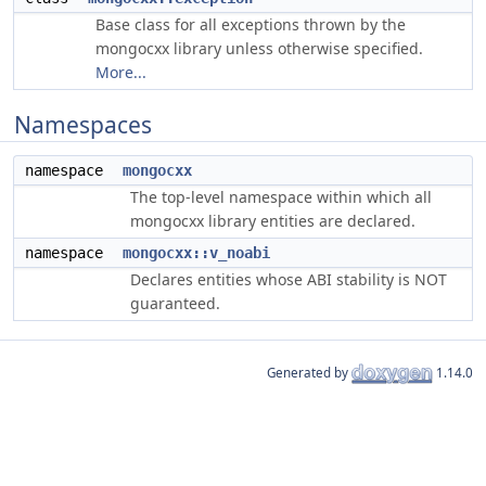
Base class for all exceptions thrown by the
mongocxx library unless otherwise specified.
More...
Namespaces
namespace
mongocxx
The top-level namespace within which all
mongocxx library entities are declared.
namespace
mongocxx::v_noabi
Declares entities whose ABI stability is NOT
guaranteed.
Generated by
1.14.0