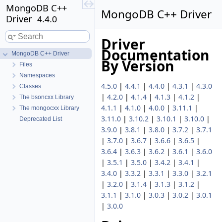
MongoDB C++
MongoDB C++ Driver
Driver
4.4.0
Driver
Documentation
MongoDB C++ Driver
By Version
Files
Namespaces
4.5.0
|
4.4.1
|
4.4.0
|
4.3.1
|
4.3.0
Classes
|
4.2.0
|
4.1.4
|
4.1.3
|
4.1.2
|
The bsoncxx Library
4.1.1
|
4.1.0
|
4.0.0
|
3.11.1
|
The mongocxx Library
3.11.0
|
3.10.2
|
3.10.1
|
3.10.0
|
Deprecated List
3.9.0
|
3.8.1
|
3.8.0
|
3.7.2
|
3.7.1
|
3.7.0
|
3.6.7
|
3.6.6
|
3.6.5
|
3.6.4
|
3.6.3
|
3.6.2
|
3.6.1
|
3.6.0
|
3.5.1
|
3.5.0
|
3.4.2
|
3.4.1
|
3.4.0
|
3.3.2
|
3.3.1
|
3.3.0
|
3.2.1
|
3.2.0
|
3.1.4
|
3.1.3
|
3.1.2
|
3.1.1
|
3.1.0
|
3.0.3
|
3.0.2
|
3.0.1
|
3.0.0