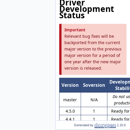
Driver
Development
Status
Important
Relevant bug fixes will be
backported from the current
major version to the previous
major version for a period of
one year after the new major
version is released.
Develop
Version
Soversion
Stabili
Do not us
master
N/A
producti
4.5.0
1
Ready for
4.4.1
1
Ready for
Generated by
1.15.0
4.3.1
None
Ready for