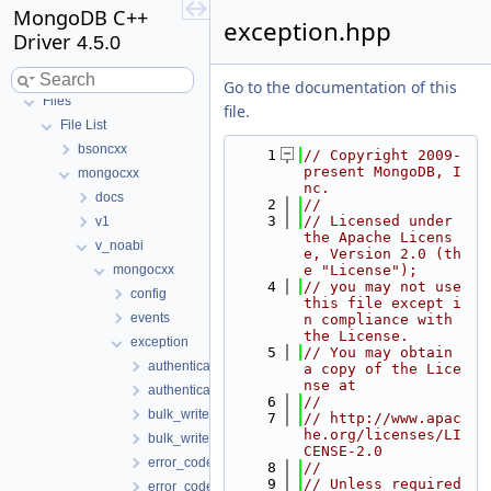
MongoDB C++
exception.hpp
Driver
4.5.0
MongoDB C++ Driver
Go to the documentation of this
Files
file.
File List
bsoncxx
    1
// Copyright 2009-
present MongoDB, I
mongocxx
nc.
docs
    2
//
    3
// Licensed under 
v1
the Apache Licens
v_noabi
e, Version 2.0 (th
mongocxx
e "License");
    4
// you may not use 
config
this file except i
events
n compliance with 
the License.
exception
    5
// You may obtain 
authentication_exception-fwd.hpp
a copy of the Lice
nse at
authentication_exception.hpp
    6
//
bulk_write_exception-fwd.hpp
    7
// http://www.apac
he.org/licenses/LI
bulk_write_exception.hpp
CENSE-2.0
error_code-fwd.hpp
    8
//
    9
// Unless required 
error_code.hpp