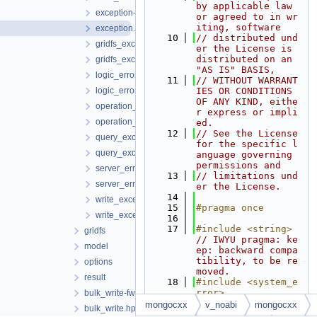
by applicable law 
exception-fwd.hpp
or agreed to in wr
iting, software
exception.hpp
   10
// distributed und
gridfs_exception-fwd.hpp
er the License is 
distributed on an 
gridfs_exception.hpp
"AS IS" BASIS,
logic_error-fwd.hpp
   11
// WITHOUT WARRANT
logic_error.hpp
IES OR CONDITIONS 
OF ANY KIND, eithe
operation_exception-fwd.hpp
r express or impli
operation_exception.hpp
ed.
   12
// See the License 
query_exception-fwd.hpp
for the specific l
query_exception.hpp
anguage governing 
permissions and
server_error_code-fwd.hpp
   13
// limitations und
server_error_code.hpp
er the License.
   14
write_exception-fwd.hpp
   15
#pragma once
write_exception.hpp
   16
   17
#include <string>
gridfs
// IWYU pragma: ke
model
ep: backward compa
tibility, to be re
options
moved.
result
   18
#include <system_e
rror>
bulk_write-fwd.hpp
   19
mongocxx
v_noabi
mongocxx
bulk_write.hpp
   20
#include <
mongocx