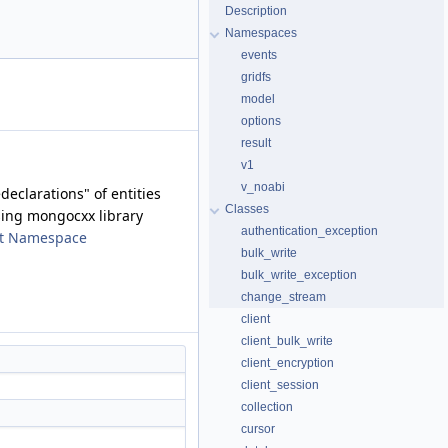
Description
Namespaces
events
gridfs
model
options
result
v1
v_noabi
declarations" of entities
Classes
sing mongocxx library
authentication_exception
t Namespace
bulk_write
bulk_write_exception
change_stream
client
client_bulk_write
client_encryption
client_session
collection
cursor