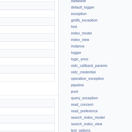
database
default_logger
exception
gridfs_exception
hint
index_model
index_view
instance
logger
logic_error
oidc_callback_params
oidc_credential
operation_exception
pipeline
pool
query_exception
read_concern
read_preference
search_index_model
search_index_view
text_options