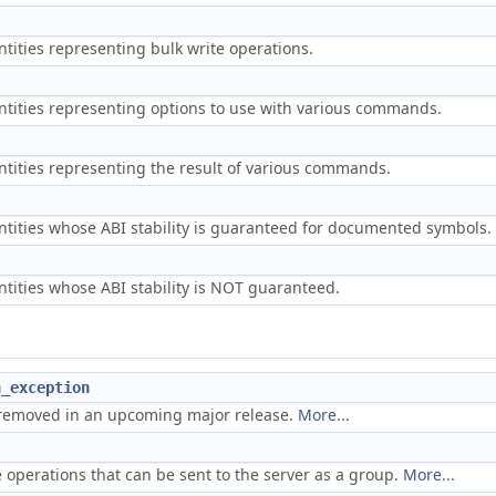
ntities representing bulk write operations.
ntities representing options to use with various commands.
ntities representing the result of various commands.
ntities whose ABI stability is guaranteed for documented symbols.
ntities whose ABI stability is NOT guaranteed.
n_exception
removed in an upcoming major release.
More...
e operations that can be sent to the server as a group.
More...