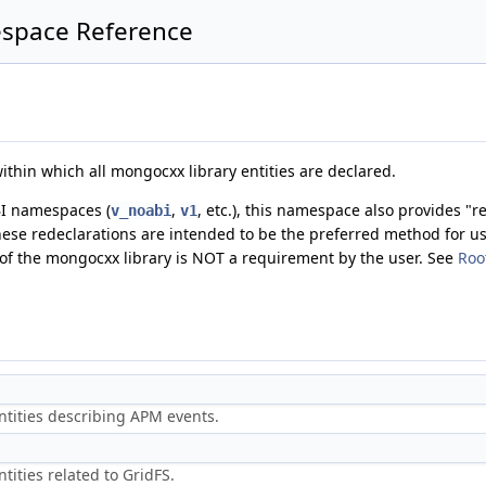
pace Reference
thin which all mongocxx library entities are declared.
BI namespaces (
,
, etc.), this namespace also provides "re
v_noabi
v1
ese redeclarations are intended to be the preferred method for u
y of the mongocxx library is NOT a requirement by the user. See
Roo
ntities describing APM events.
tities related to GridFS.