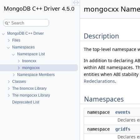
mongocxx Names
MongoDB C++ Driver
4.5.0
MongoDB C++ Driver
Description
Files
Namespaces
The top-level namespace wi
Namespace List
In addition to declaring A
bsoncxx
within ABI namespaces. Th
mongocxx
entities when ABI stabilit
Namespace Members
Redeclarations
.
Classes
The bsoncxx Library
The mongocxx Library
Namespaces
Deprecated List
namespace
events
Declares e
namespace
gridfs
Declares en