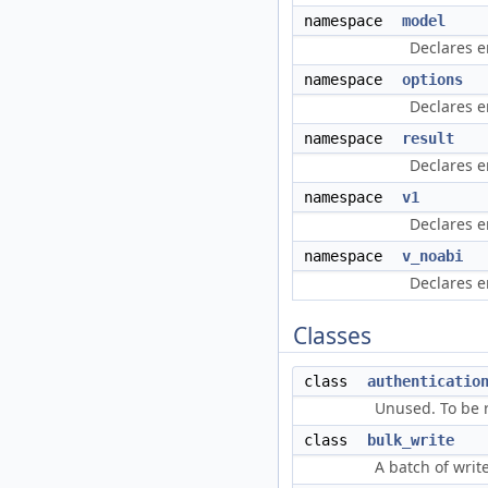
namespace
model
Declares e
namespace
options
Declares e
namespace
result
Declares e
namespace
v1
Declares e
namespace
v_noabi
Declares e
Classes
class
authenticatio
Unused. To be 
class
bulk_write
A batch of writ