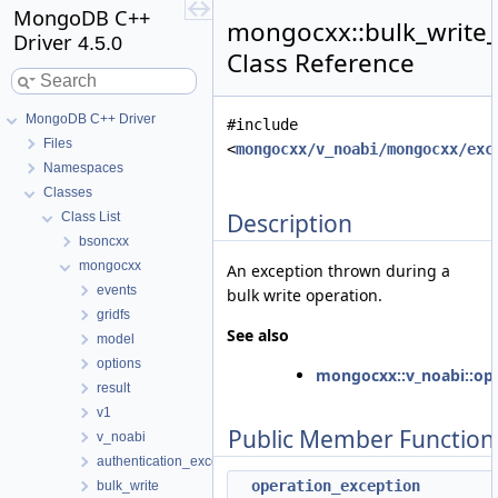
MongoDB C++
mongocxx::bulk_write
Driver
4.5.0
Class Reference
MongoDB C++ Driver
#include
Files
<
mongocxx/v_noabi/mongocxx/exc
Namespaces
Classes
Description
Class List
bsoncxx
mongocxx
An exception thrown during a
events
bulk write operation.
gridfs
See also
model
options
mongocxx::v_noabi::op
result
v1
Public Member Function
v_noabi
authentication_exception
operation_exception
bulk_write