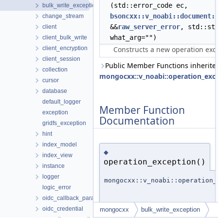
(std::error_code ec,
bulk_write_exception
bsoncxx::v_noabi::document:
change_stream
&&
raw_server_error
, std::st
client
what_arg="")
client_bulk_write
client_encryption
Constructs a new operation exc
client_session
Public Member Functions inherite
collection
mongocxx::v_noabi::operation_exc
cursor
database
default_logger
Member Function
exception
Documentation
gridfs_exception
hint
index_model
◆
index_view
operation_exception()
instance
logger
mongocxx::v_noabi::operation_
logic_error
oidc_callback_params
oidc_credential
mongocxx
bulk_write_exception