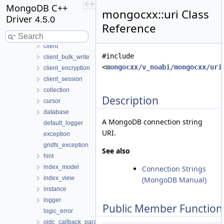
authentication_exception
MongoDB C++
mongocxx::uri Class
bulk_write
Driver
4.5.0
bulk_write_exception
Reference
change_stream
client
#include
client_bulk_write
<
mongocxx/v_noabi/mongocxx/uri
client_encryption
client_session
collection
Description
cursor
database
A MongoDB connection string
default_logger
URI.
exception
gridfs_exception
See also
hint
index_model
Connection Strings
index_view
(MongoDB Manual)
instance
logger
Public Member Function
logic_error
oidc_callback_params