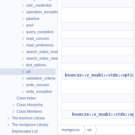
oidc_credential
operation_exception
pipeline
pool
query_exception
read_concern
read_preference
search_index_model
search_index_view
text_options
uri
bsoncxx::v_noabi::stdx::optio
validation_criteria
write_concern
write_exception
Class Index
Class Hierarchy
Class Members
bsoncxx::v_noabi::stdx::op
The bsoncxx Library
The mongocxx Library
mongocxx
uri
Deprecated List