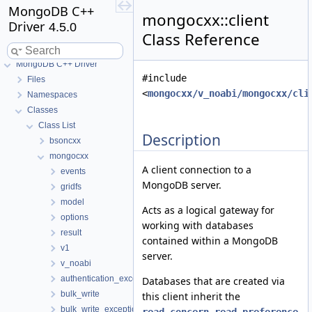
MongoDB C++
mongocxx::client
Driver
4.5.0
Class Reference
MongoDB C++ Driver
#include
Files
<
mongocxx/v_noabi/mongocxx/cli
Namespaces
Classes
Class List
Description
bsoncxx
mongocxx
A client connection to a
events
MongoDB server.
gridfs
model
Acts as a logical gateway for
options
working with databases
result
contained within a MongoDB
v1
server.
v_noabi
authentication_exception
Databases that are created via
bulk_write
this client inherit the
bulk_write_exception
,