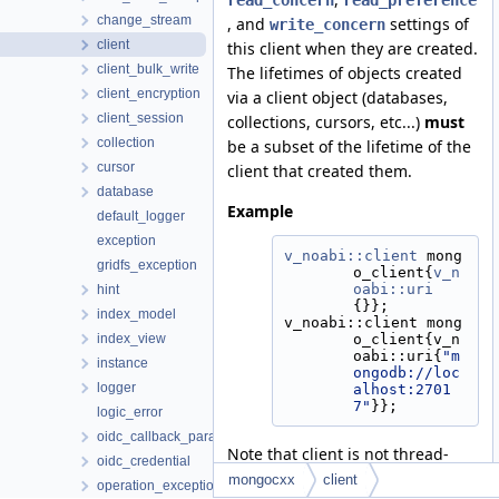
read_concern
read_preference
change_stream
, and
settings of
write_concern
client
this client when they are created.
client_bulk_write
The lifetimes of objects created
client_encryption
via a client object (databases,
client_session
collections, cursors, etc...)
must
collection
be a subset of the lifetime of the
cursor
client that created them.
database
Example
default_logger
exception
v_noabi::client
 mong
gridfs_exception
o_client{
v_n
oabi::uri
hint
{}};
index_model
v_noabi::client mong
index_view
o_client{v_n
oabi::uri{
"m
instance
ongodb://loc
logger
alhost:2701
7"
}};
logic_error
oidc_callback_params
Note that client is not thread-
oidc_credential
safe. See
mongocxx
client
operation_exception