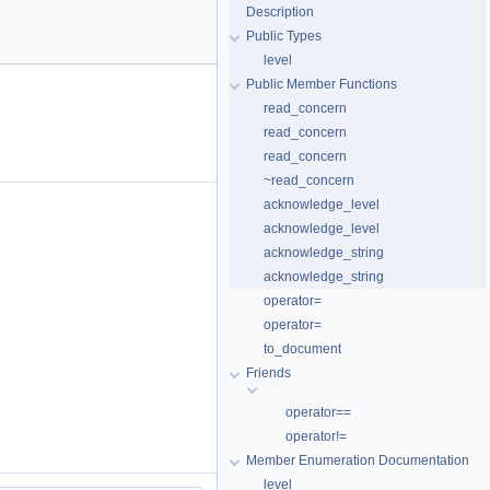
Description
Public Types
level
Public Member Functions
read_concern
read_concern
read_concern
~read_concern
acknowledge_level
acknowledge_level
acknowledge_string
acknowledge_string
operator=
operator=
to_document
Friends
operator==
operator!=
Member Enumeration Documentation
level