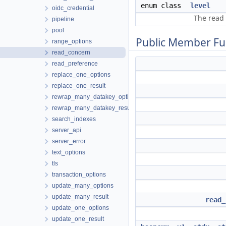
enum class
level
oidc_credential
The read 
pipeline
pool
Public Member Fu
range_options
read_concern
read_preference
replace_one_options
replace_one_result
rewrap_many_datakey_options
rewrap_many_datakey_result
search_indexes
server_api
server_error
text_options
tls
transaction_options
update_many_options
update_many_result
read_
update_one_options
update_one_result