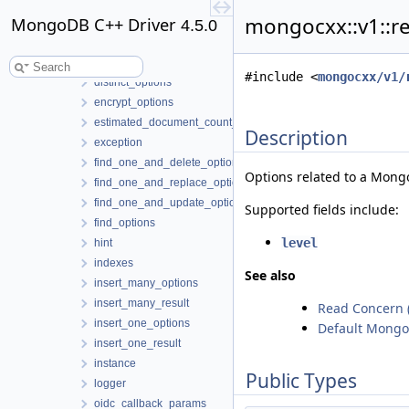
delete_many_options
mongocxx::v1::r
MongoDB C++ Driver
delete_many_result
4.5.0
delete_one_options
delete_one_result
#include <
mongocxx/v1/
distinct_options
encrypt_options
estimated_document_count_options
Description
exception
find_one_and_delete_options
Options related to a Mon
find_one_and_replace_options
find_one_and_update_options
Supported fields include:
find_options
level
hint
indexes
See also
insert_many_options
insert_many_result
Read Concern
insert_one_options
Default Mongo
insert_one_result
instance
Public Types
logger
oidc_callback_params