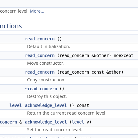
concern level.
More...
nctions
read_concern
()
Default initialization.
read_concern
(read_concern &&other) noexcept
Move constructor.
read_concern
(read_concern const &other)
Copy construction.
~read_concern
()
Destroy this object.
level
acknowledge_level
() const
Return the current read concern level.
concern
&
acknowledge_level
(
level
v)
Set the read concern level.