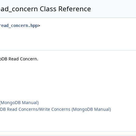
ead_concern Class Reference
read_concern.hpp
>
goDB Read Concern.
 (MongoDB Manual)
DB Read Concerns/Write Concerns (MongoDB Manual)