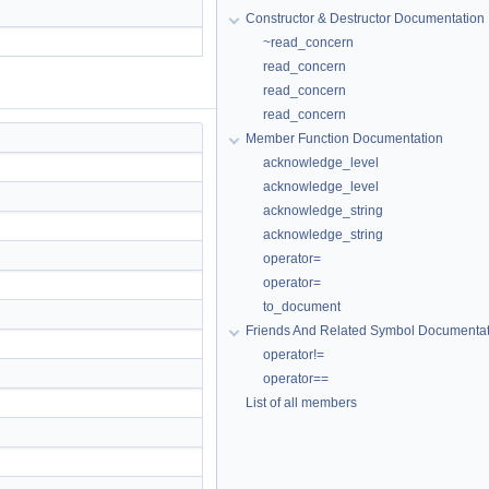
Constructor & Destructor Documentation
~read_concern
read_concern
read_concern
read_concern
Member Function Documentation
acknowledge_level
acknowledge_level
acknowledge_string
acknowledge_string
operator=
operator=
to_document
Friends And Related Symbol Documentat
operator!=
operator==
List of all members