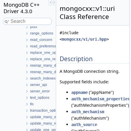
insert_one_result
MongoDB C++
mongocxx::v1::uri
instance
Driver
4.3.0
logger
Class Reference
pipeline
pool
#include
range_options
<
mongocxx/v1/uri.hpp
>
read_concern
read_preference
replace_one_options
Description
replace_one_result
rewrap_many_datakey_options
A MongoDB connection string.
rewrap_many_datakey_result
search_indexes
Supported fields include:
server_api
server_error
("appName")
appname
text_options
auth_mechanism_properties
tls
("authMechanismProperties")
transaction_options
auth_mechanism
update_many_options
("authMechanism")
update_many_result
auth_source
update_one_options
("authSource")