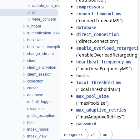
update_one_result
compressors
uri
connect_timeout_ms
write_concern
("connectTimeoutMS")
v_noabi
database
authentication_exception
direct_connection
bulk_write
("directConnection")
bulk_write_exception
enable_overload_retargeti
change_stream
("enableOverloadRetargeting"
client
heartbeat_frequency_ms
client_encryption
("heartbeatFrequencyMS")
client_session
hosts
collection
local_threshold_ms
cursor
("localThresholdMS")
database
max_pool_size
default_logger
("maxPoolSize")
exception
max_adaptive_retries
gridfs_exception
("maxAdaptiveRetries")
hint
password
index_model
read_concern
mongocxx
v1
uri
index_view
("readConcern")